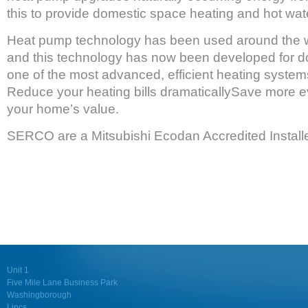
this to provide domestic space heating and hot wat
Heat pump technology has been used around the w
and this technology has now been developed for 
one of the most advanced, efficient heating system
Reduce your heating bills dramaticallySave more e
your home’s value.
SERCO are a Mitsubishi Ecodan Accredited Installe
Unit 1
Five Mile Lane Business Park
Washingborough
Lincs