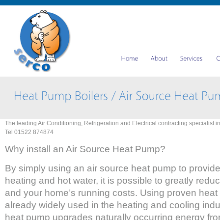
The leading Air Conditioning, Refrigeration and Electrical contracting specialist i
Tel 01522 874874
Why install an Air Source Heat Pump?
By simply using an air source heat pump to provid
heating and hot water, it is possible to greatly re
and your home’s running costs. Using proven hea
already widely used in the heating and cooling indu
heat pump upgrades naturally occurring energy fro