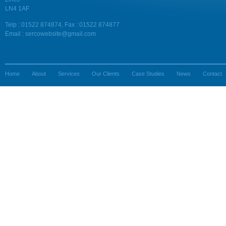
LN4 1AF
Telp : 01522 874874, Fax : 01522 874877
Email : sercowebsite@gmail.com
Home
About
Services
Our Clients
Case Studies
News
Contact