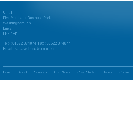
Unit 1
Five Mile Lane Business Park
Washingborough
Lincs
LN4 1AF
Telp : 01522 874874, Fax : 01522 874877
Email : sercowebsite@gmail.com
Home
About
Services
Our Clients
Case Studies
News
Contact