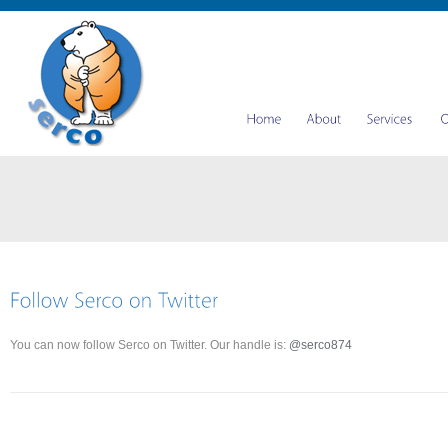
You can now follow Serco on Twitter. Our handle is:
@serco874