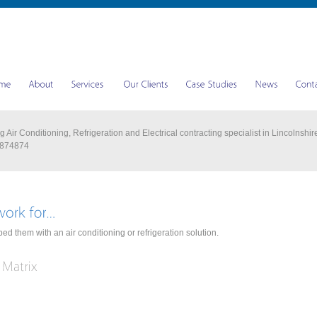
 Air Conditioning, Refrigeration and Electrical contracting specialist in Lincolnshir
 874874
ed them with an air conditioning or refrigeration solution.