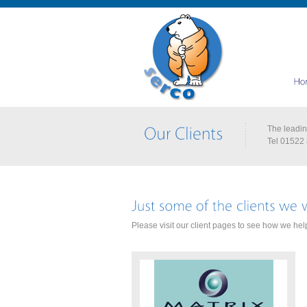
The leading
Tel 01522
Please visit our client pages to see how we help