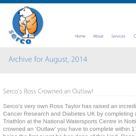
Serco's very own Ross Taylor has raised an incredi
Cancer Research and Diabetes UK by completing a
Triathlon at the National Watersports Centre in Not
crowned an 'Outlaw' you have to complete within 17