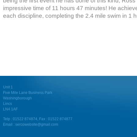
being the first event he has done of this kind, Ross
impressive time of 11 hours 47 minutes! He achiev
each discipline, completing the 2.4 mile swim in 1 
Unit 1
Five Mile Lane Business Park
Washingborough
Lincs
LN4 1AF
Telp : 01522 874874, Fax : 01522 874877
Email : sercowebsite@gmail.com